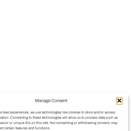
Manage Consent
he best experiences, we use technologies like cookies to store and/or access
mation. Consenting to these technologies will allow us to process data such as
avior or unique IDs on this site. Not consenting or withdrawing consent, may
ect certain features and functions.