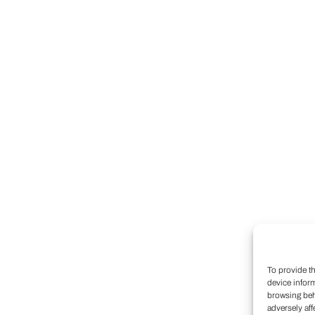
To provide t
device infor
browsing beh
adversely aff