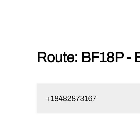
Skip
Route:
BF18P - 
to
content
+18482873167