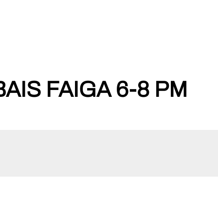
BAIS FAIGA 6-8 PM