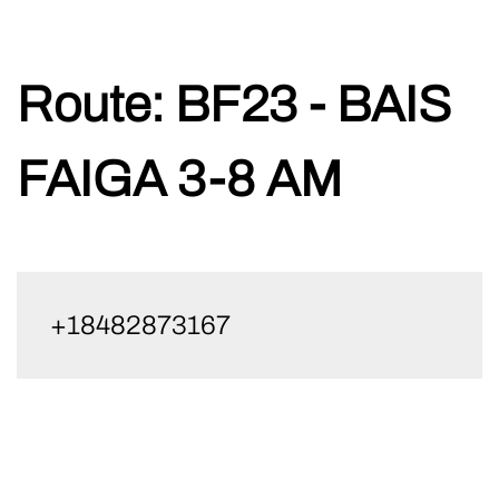
Skip
Route:
BF23 - BAIS
to
content
FAIGA 3-8 AM
+18482873167