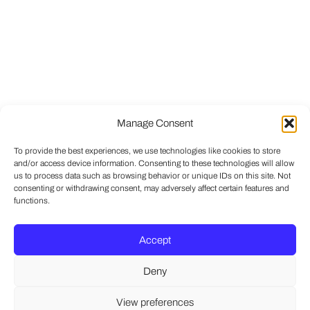
Manage Consent
To provide the best experiences, we use technologies like cookies to store
and/or access device information. Consenting to these technologies will allow
us to process data such as browsing behavior or unique IDs on this site. Not
consenting or withdrawing consent, may adversely affect certain features and
functions.
Accept
Deny
View preferences