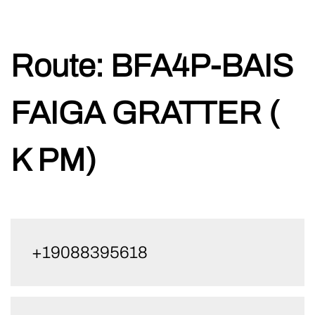
Skip
Route:
BFA4P-BAIS
to
content
FAIGA GRATTER (
K PM)
+19088395618