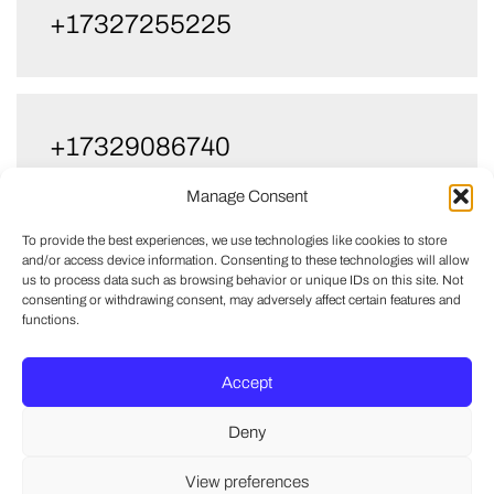
+17327255225
+17329086740
Manage Consent
To provide the best experiences, we use technologies like cookies to store
and/or access device information. Consenting to these technologies will allow
us to process data such as browsing behavior or unique IDs on this site. Not
consenting or withdrawing consent, may adversely affect certain features and
functions.
Accept
Deny
View preferences