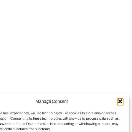
Manage Consent
he best experiences, we use technologies like cookies to store and/or access
mation. Consenting to these technologies will allow us to process data such as
avior or unique IDs on this site. Not consenting or withdrawing consent, may
ect certain features and functions.