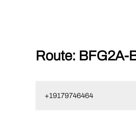
Skip
Route:
BFG2A-B
to
content
+19179746464