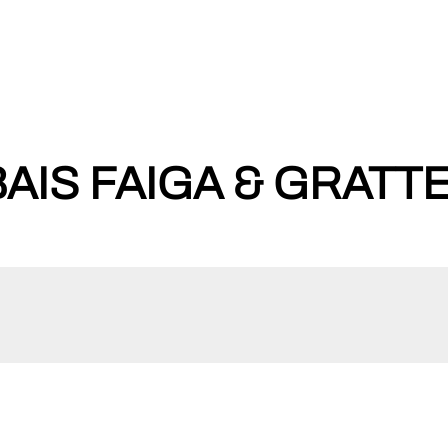
AIS FAIGA & GRATTE