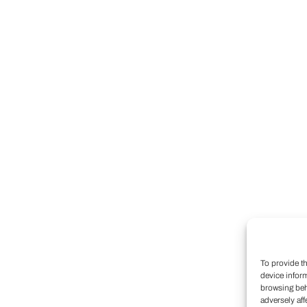
To provide t
device infor
browsing beh
adversely aff