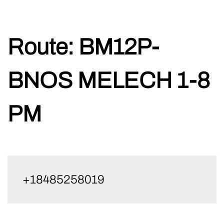
Skip
Route:
BM12P-
to
content
BNOS MELECH 1-8
PM
+18485258019