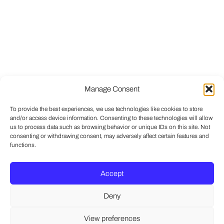
Manage Consent
To provide the best experiences, we use technologies like cookies to store
and/or access device information. Consenting to these technologies will allow
us to process data such as browsing behavior or unique IDs on this site. Not
consenting or withdrawing consent, may adversely affect certain features and
functions.
Accept
Deny
View preferences