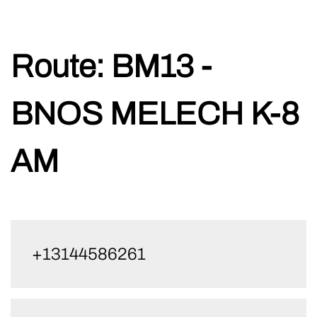
Skip
Route:
BM13 -
to
content
BNOS MELECH K-8
AM
+13144586261