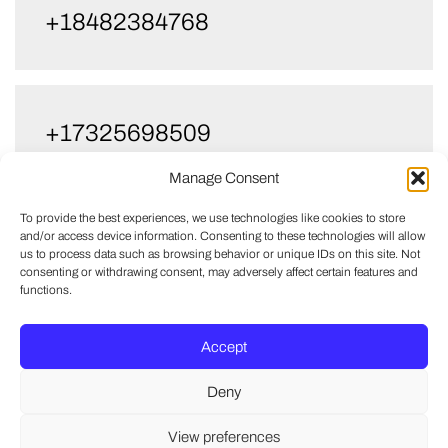
+18482384768
+17325698509
Manage Consent
To provide the best experiences, we use technologies like cookies to store
and/or access device information. Consenting to these technologies will allow
us to process data such as browsing behavior or unique IDs on this site. Not
consenting or withdrawing consent, may adversely affect certain features and
functions.
Accept
Deny
View preferences