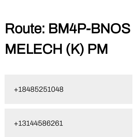
Skip
Route:
BM4P-BNOS
to
content
MELECH (K) PM
+18485251048
+13144586261