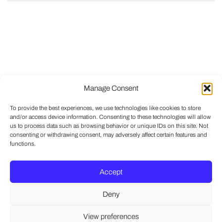
Manage Consent
To provide the best experiences, we use technologies like cookies to store
and/or access device information. Consenting to these technologies will allow
us to process data such as browsing behavior or unique IDs on this site. Not
consenting or withdrawing consent, may adversely affect certain features and
functions.
Accept
Deny
View preferences