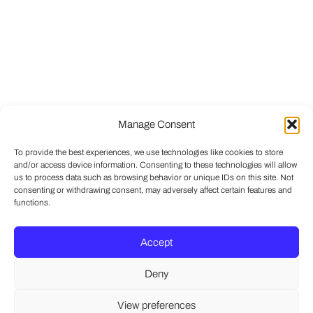
Manage Consent
To provide the best experiences, we use technologies like cookies to store
and/or access device information. Consenting to these technologies will allow
us to process data such as browsing behavior or unique IDs on this site. Not
consenting or withdrawing consent, may adversely affect certain features and
functions.
Accept
Deny
View preferences