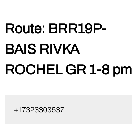
Skip
Route:
BRR19P-
to
content
BAIS RIVKA
ROCHEL GR 1-8 pm
+17323303537