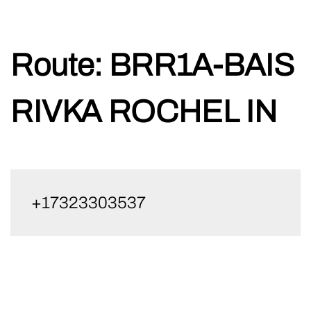
Skip
Route:
BRR1A-BAIS
to
content
RIVKA ROCHEL IN
+17323303537