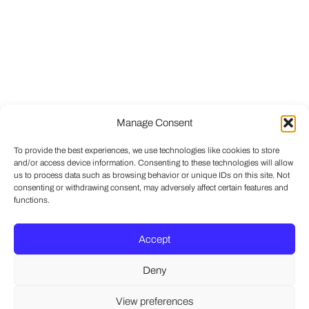
Manage Consent
To provide the best experiences, we use technologies like cookies to store
and/or access device information. Consenting to these technologies will allow
us to process data such as browsing behavior or unique IDs on this site. Not
consenting or withdrawing consent, may adversely affect certain features and
functions.
Accept
Deny
View preferences