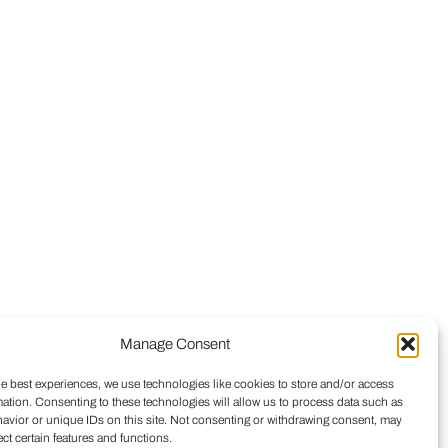
Manage Consent
he best experiences, we use technologies like cookies to store and/or access
mation. Consenting to these technologies will allow us to process data such as
avior or unique IDs on this site. Not consenting or withdrawing consent, may
ect certain features and functions.