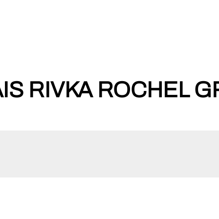
IS RIVKA ROCHEL GR