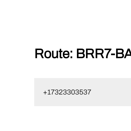
Skip
Route:
BRR7-BA
to
content
+17323303537