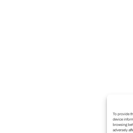
To provide t
device infor
browsing beh
adversely aff