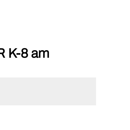
 K-8 am