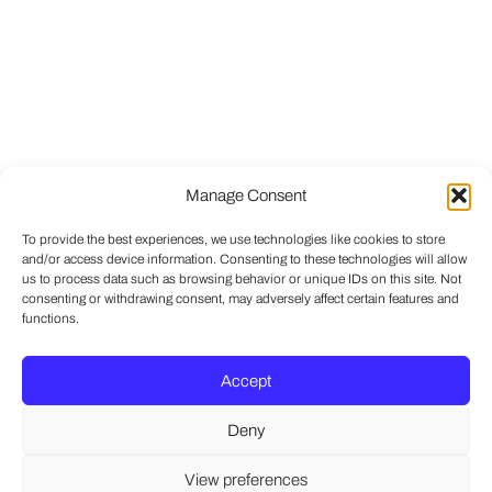
Manage Consent
To provide the best experiences, we use technologies like cookies to store
and/or access device information. Consenting to these technologies will allow
us to process data such as browsing behavior or unique IDs on this site. Not
consenting or withdrawing consent, may adversely affect certain features and
functions.
Accept
Deny
View preferences