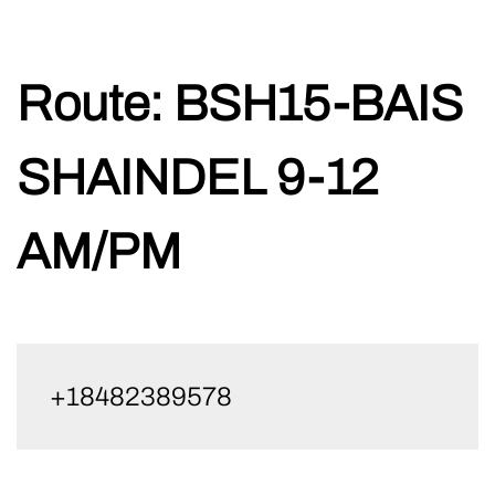
Skip
Route:
BSH15-BAIS
to
content
SHAINDEL 9-12
AM/PM
+18482389578