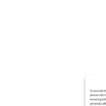
To provide t
device infor
browsing beh
adversely aff