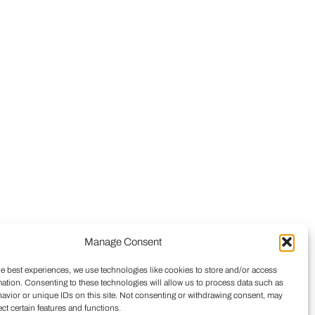
Manage Consent
he best experiences, we use technologies like cookies to store and/or access
mation. Consenting to these technologies will allow us to process data such as
avior or unique IDs on this site. Not consenting or withdrawing consent, may
ect certain features and functions.