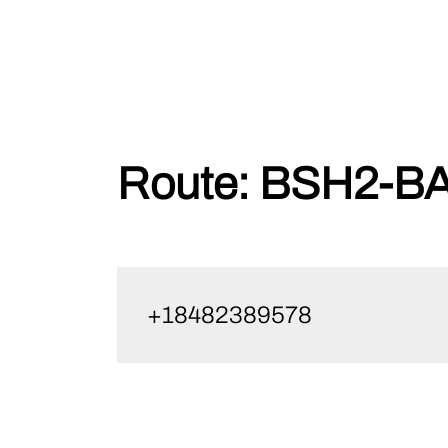
Skip
Route:
BSH2-BA
to
content
+18482389578