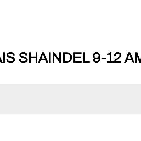
IS SHAINDEL 9-12 A