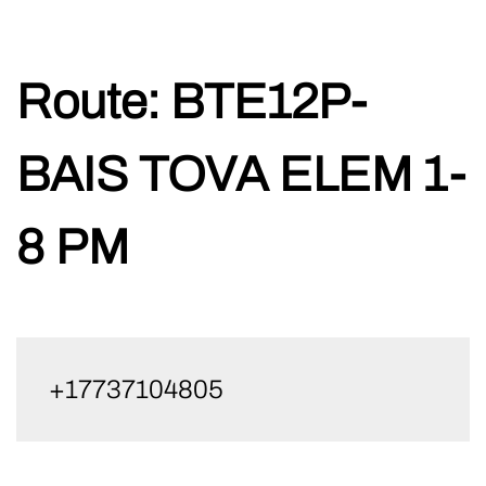
Skip
Route:
BTE12P-
to
content
BAIS TOVA ELEM 1-
8 PM
+17737104805