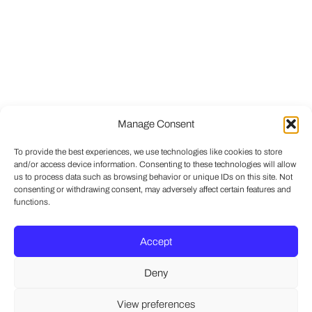
Manage Consent
To provide the best experiences, we use technologies like cookies to store
and/or access device information. Consenting to these technologies will allow
us to process data such as browsing behavior or unique IDs on this site. Not
consenting or withdrawing consent, may adversely affect certain features and
functions.
Accept
Deny
View preferences