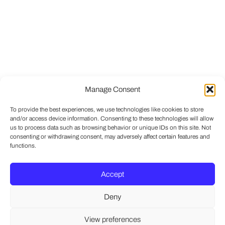
Manage Consent
To provide the best experiences, we use technologies like cookies to store
and/or access device information. Consenting to these technologies will allow
us to process data such as browsing behavior or unique IDs on this site. Not
consenting or withdrawing consent, may adversely affect certain features and
functions.
Accept
Deny
View preferences