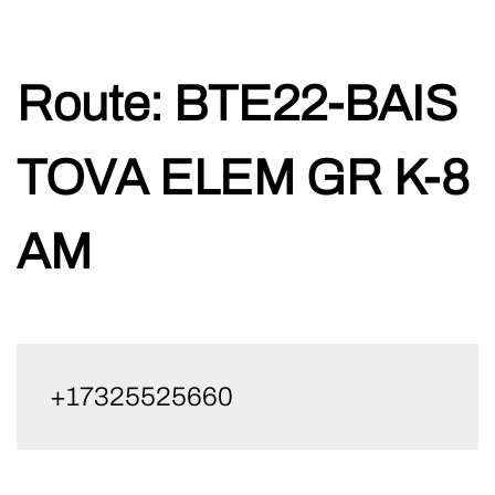
Skip
Route:
BTE22-BAIS
to
content
TOVA ELEM GR K-8
AM
+17325525660