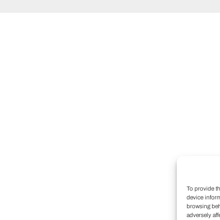
To provide t
device infor
browsing beh
adversely aff