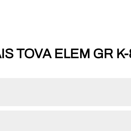
IS TOVA ELEM GR K-