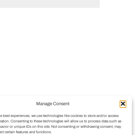
Manage Consent
he best experiences, we use technologies like cookies to store and/or access
mation. Consenting to these technologies will allow us to process data such as
avior or unique IDs on this site. Not consenting or withdrawing consent, may
ect certain features and functions.