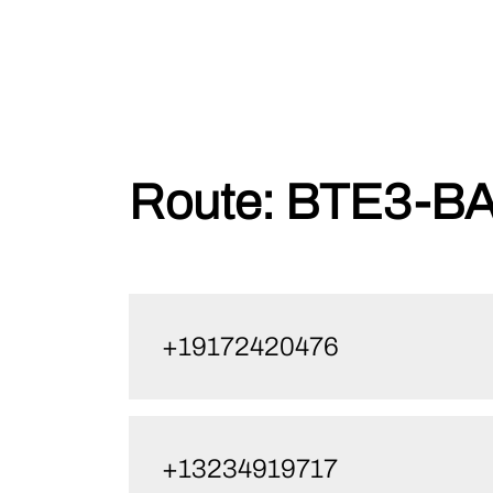
Skip
Route:
BTE3-BA
to
content
+19172420476
+13234919717