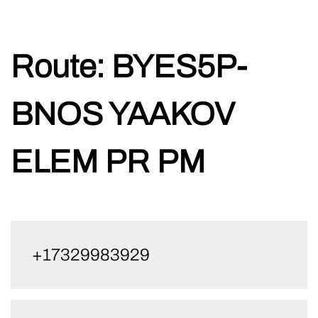
Skip
Route:
BYES5P-
to
content
BNOS YAAKOV
ELEM PR PM
+17329983929