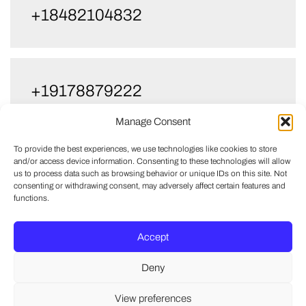
+18482104832
+19178879222
Manage Consent
To provide the best experiences, we use technologies like cookies to store
and/or access device information. Consenting to these technologies will allow
+17327733355
us to process data such as browsing behavior or unique IDs on this site. Not
consenting or withdrawing consent, may adversely affect certain features and
functions.
Accept
Deny
View preferences