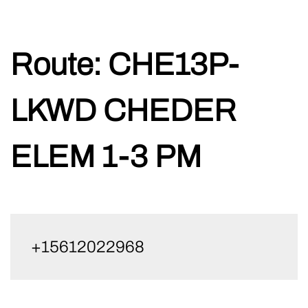
Skip
Route:
CHE13P-
to
content
LKWD CHEDER
ELEM 1-3 PM
+15612022968