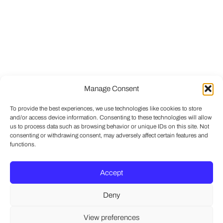
Manage Consent
To provide the best experiences, we use technologies like cookies to store
and/or access device information. Consenting to these technologies will allow
us to process data such as browsing behavior or unique IDs on this site. Not
consenting or withdrawing consent, may adversely affect certain features and
functions.
Accept
Deny
View preferences