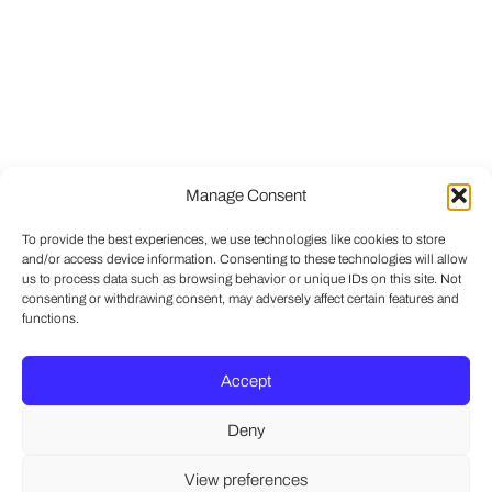
Manage Consent
To provide the best experiences, we use technologies like cookies to store
and/or access device information. Consenting to these technologies will allow
us to process data such as browsing behavior or unique IDs on this site. Not
consenting or withdrawing consent, may adversely affect certain features and
functions.
Accept
Deny
View preferences