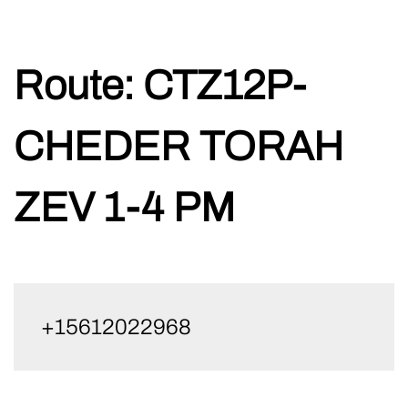
Skip
Route:
CTZ12P-
to
content
CHEDER TORAH
ZEV 1-4 PM
+15612022968