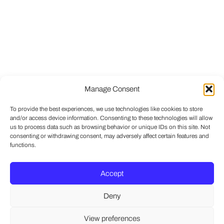
Manage Consent
To provide the best experiences, we use technologies like cookies to store
and/or access device information. Consenting to these technologies will allow
us to process data such as browsing behavior or unique IDs on this site. Not
consenting or withdrawing consent, may adversely affect certain features and
functions.
Accept
Deny
View preferences