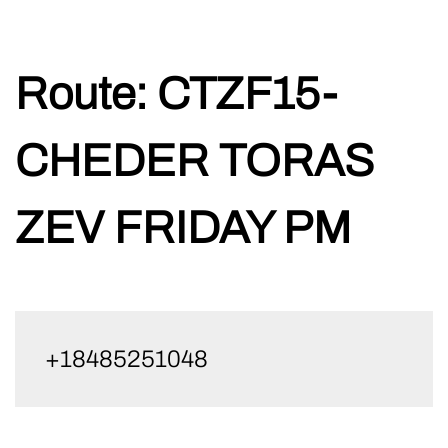
Skip
Route:
CTZF15-
to
content
CHEDER TORAS
ZEV FRIDAY PM
+18485251048