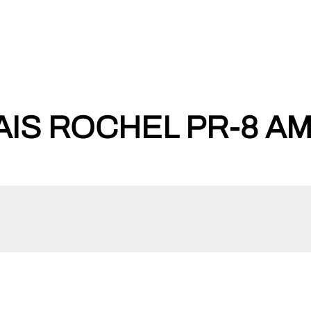
IS ROCHEL PR-8 AM-