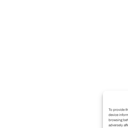
To provide t
device infor
browsing beh
adversely aff