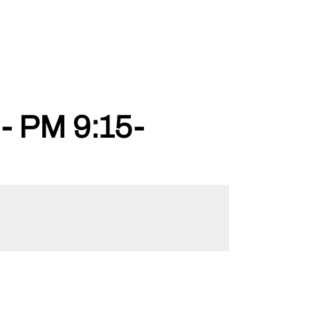
 PM 9:15-