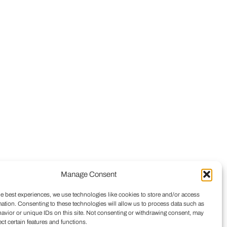
Manage Consent
he best experiences, we use technologies like cookies to store and/or access
mation. Consenting to these technologies will allow us to process data such as
avior or unique IDs on this site. Not consenting or withdrawing consent, may
ect certain features and functions.