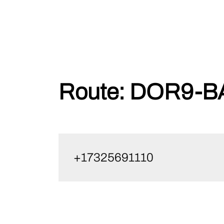
Skip
Route:
DOR9-BA
to
content
+17325691110