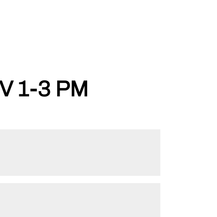
V 1-3 PM