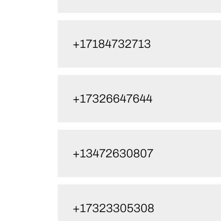
+17184732713
+17326647644
+13472630807
+17323305308