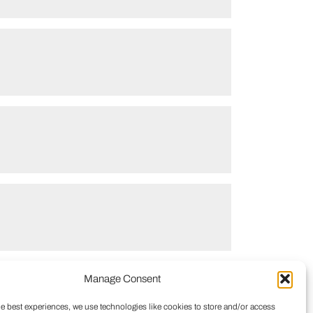
Manage Consent
he best experiences, we use technologies like cookies to store and/or access