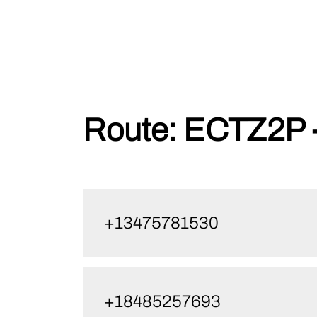
Skip
Route:
ECTZ2P 
to
content
+13475781530
+18485257693