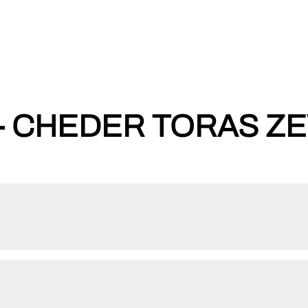
- CHEDER TORAS ZE