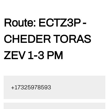
Skip
Route:
ECTZ3P -
to
content
CHEDER TORAS
ZEV 1-3 PM
+17325978593