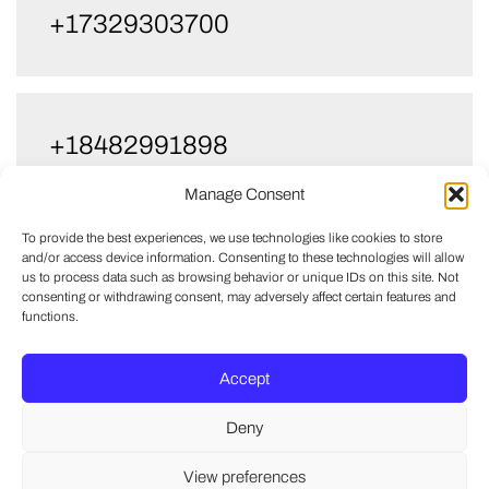
+17329303700
+18482991898
Manage Consent
To provide the best experiences, we use technologies like cookies to store
and/or access device information. Consenting to these technologies will allow
+18482611095
us to process data such as browsing behavior or unique IDs on this site. Not
consenting or withdrawing consent, may adversely affect certain features and
functions.
Accept
+13478317480
Deny
View preferences