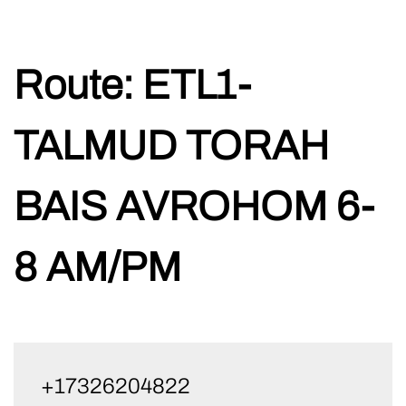
Skip
Route:
ETL1-
to
content
TALMUD TORAH
BAIS AVROHOM 6-
8 AM/PM
+17326204822