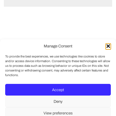
Manage Consent
To provide the best experiences, we use technologies like cookies to store
and/or access device information. Consenting to these technologies will allow
us to process data such as browsing behavior or unique IDs on this site. Not
consenting or withdrawing consent, may adversely affect certain features and
functions.
Accept
Deny
View preferences