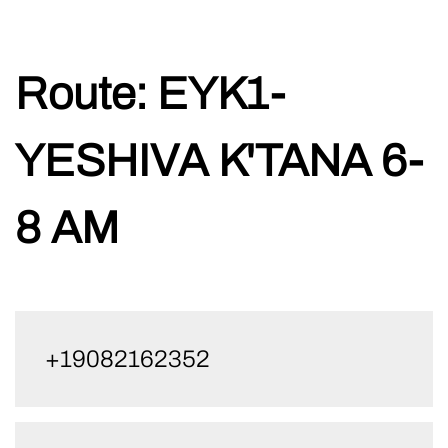
Skip
Route:
EYK1-
to
content
YESHIVA K'TANA 6-
8 AM
+19082162352