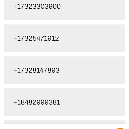
+17323303900
+17325471912
+17328147893
+18482999381