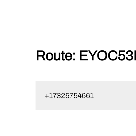
Skip
Route:
EYOC53P
to
content
+17325754661