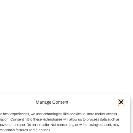
Manage Consent
he best experiences, we use technologies like cookies to store and/or access
mation. Consenting to these technologies will allow us to process data such as
avior or unique IDs on this site. Not consenting or withdrawing consent, may
ect certain features and functions.