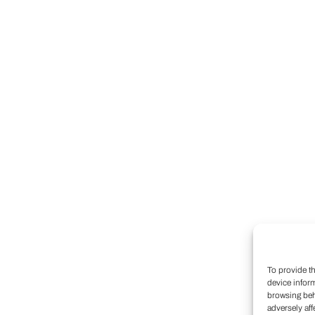
To provide t
device infor
browsing beh
adversely aff