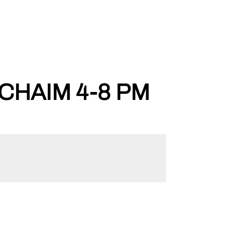
CHAIM 4-8 PM