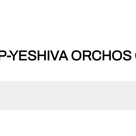
-YESHIVA ORCHOS 