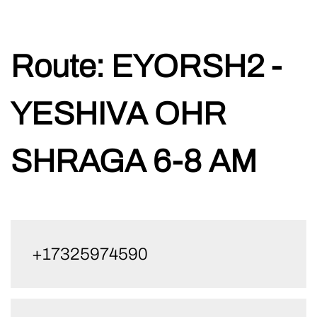
Skip
Route:
EYORSH2 -
to
content
YESHIVA OHR
SHRAGA 6-8 AM
+17325974590