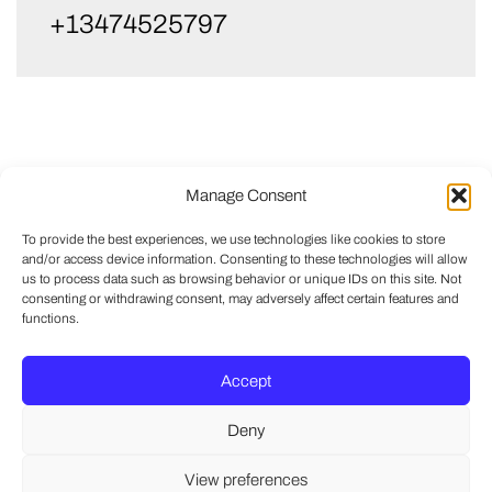
+13474525797
Manage Consent
To provide the best experiences, we use technologies like cookies to store
and/or access device information. Consenting to these technologies will allow
us to process data such as browsing behavior or unique IDs on this site. Not
consenting or withdrawing consent, may adversely affect certain features and
functions.
Accept
Deny
View preferences