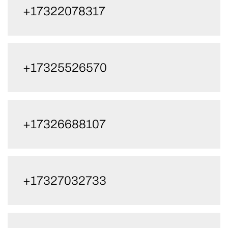
+17322078317
+17325526570
+17326688107
+17327032733