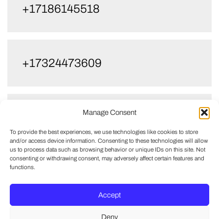
+17186145518
+17324473609
Manage Consent
+17322672959
To provide the best experiences, we use technologies like cookies to store
and/or access device information. Consenting to these technologies will allow
us to process data such as browsing behavior or unique IDs on this site. Not
consenting or withdrawing consent, may adversely affect certain features and
functions.
+17326084994
Accept
Deny