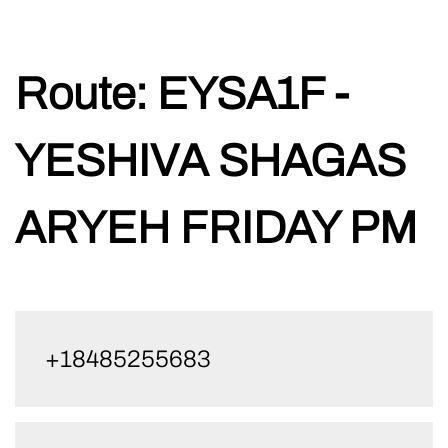
Skip
Route:
EYSA1F -
to
content
YESHIVA SHAGAS
ARYEH FRIDAY PM
+18485255683