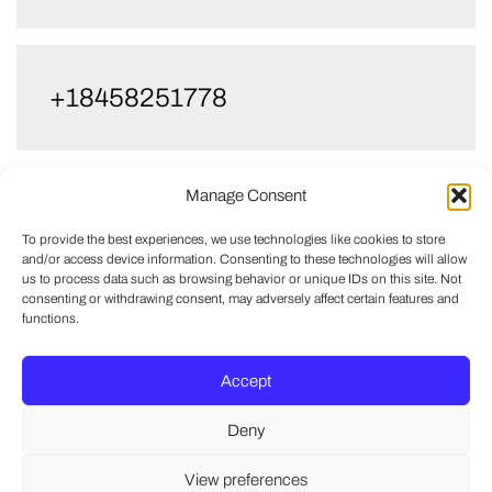
+18458251778
Manage Consent
+13476618729
To provide the best experiences, we use technologies like cookies to store
and/or access device information. Consenting to these technologies will allow
us to process data such as browsing behavior or unique IDs on this site. Not
consenting or withdrawing consent, may adversely affect certain features and
functions.
Accept
Deny
View preferences