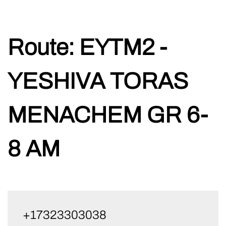
Skip
Route:
EYTM2 -
to
content
YESHIVA TORAS
MENACHEM GR 6-
8 AM
+17323303038