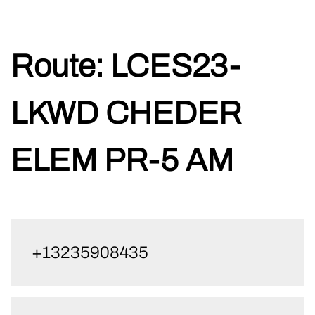
Skip
Route:
LCES23-
to
content
LKWD CHEDER
ELEM PR-5 AM
+13235908435