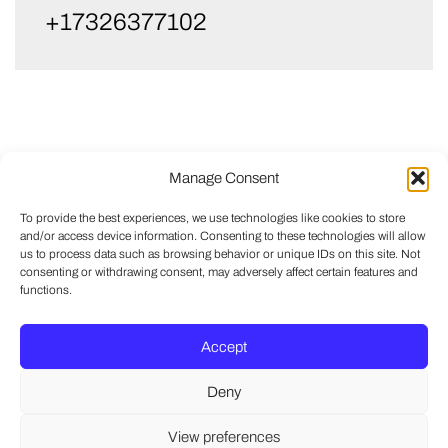
+17326377102
Manage Consent
To provide the best experiences, we use technologies like cookies to store
and/or access device information. Consenting to these technologies will allow
us to process data such as browsing behavior or unique IDs on this site. Not
consenting or withdrawing consent, may adversely affect certain features and
functions.
Accept
Deny
View preferences