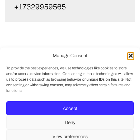
+17329959565
Manage Consent
To provide the best experiences, we use technologies like cookies to store
and/or access device information. Consenting to these technologies will allow
us to process data such as browsing behavior or unique IDs on this site. Not
consenting or withdrawing consent, may adversely affect certain features and
functions.
Accept
Deny
View preferences