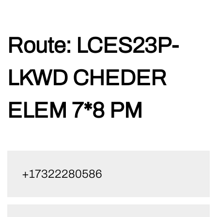
Skip
Route:
LCES23P-
to
content
LKWD CHEDER
ELEM 7*8 PM
+17322280586