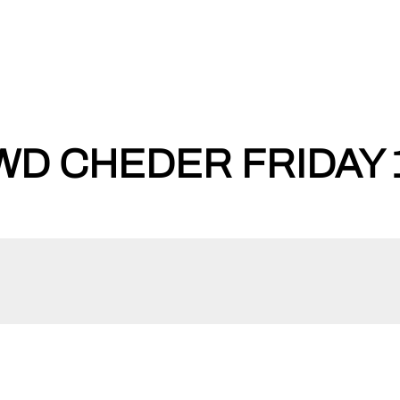
WD CHEDER FRIDAY 