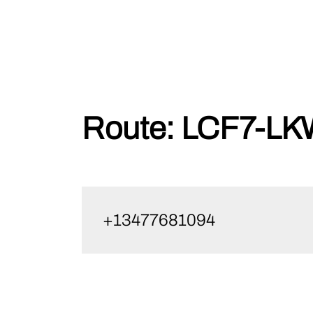
Skip
Route:
LCF7-LK
to
content
+13477681094