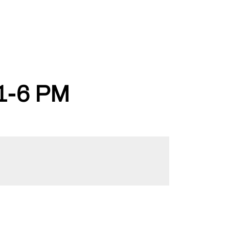
1-6 PM