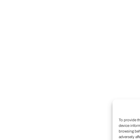
To provide t
device infor
browsing beh
adversely aff