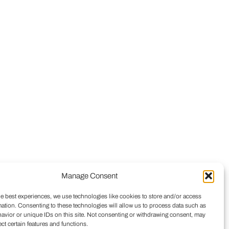
Manage Consent
he best experiences, we use technologies like cookies to store and/or access
mation. Consenting to these technologies will allow us to process data such as
avior or unique IDs on this site. Not consenting or withdrawing consent, may
ect certain features and functions.