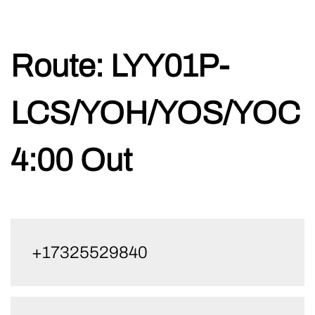
Skip
Route:
LYY01P-
to
content
LCS/YOH/YOS/YOC
4:00 Out
+17325529840