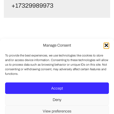
+17329989973
Manage Consent
To provide the best experiences, we use technologies like cookies to store
and/or access device information. Consenting to these technologies will allow
us to process data such as browsing behavior or unique IDs on this site. Not
consenting or withdrawing consent, may adversely affect certain features and
functions.
Accept
Deny
View preferences