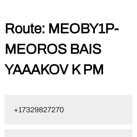
Skip
Route:
MEOBY1P-
to
content
MEOROS BAIS
YAAAKOV K PM
+17329827270