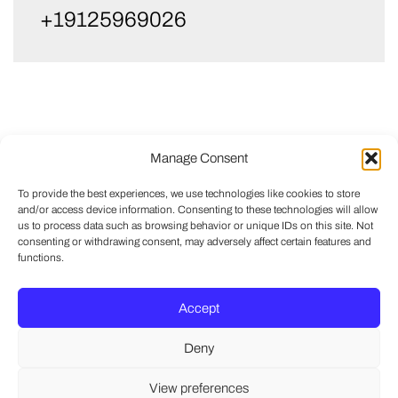
+19125969026
Manage Consent
To provide the best experiences, we use technologies like cookies to store
and/or access device information. Consenting to these technologies will allow
us to process data such as browsing behavior or unique IDs on this site. Not
consenting or withdrawing consent, may adversely affect certain features and
functions.
Accept
Deny
View preferences