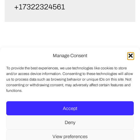
+17322324561
Manage Consent
To provide the best experiences, we use technologies like cookies to store
and/or access device information. Consenting to these technologies will allow
us to process data such as browsing behavior or unique IDs on this site. Not
consenting or withdrawing consent, may adversely affect certain features and
functions.
Accept
Deny
View preferences