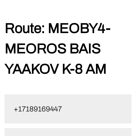
Skip
Route:
MEOBY4-
to
content
MEOROS BAIS
YAAKOV K-8 AM
+17189169447