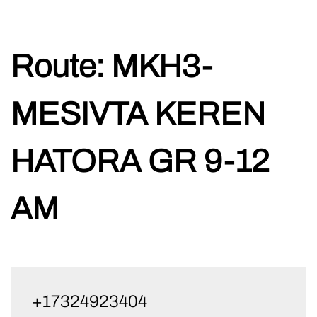
Skip
Route:
MKH3-
to
content
MESIVTA KEREN
HATORA GR 9-12
AM
+17324923404