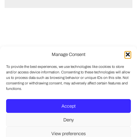
Manage Consent
To provide the best experiences, we use technologies like cookies to store
and/or access device information. Consenting to these technologies will allow
us to process data such as browsing behavior or unique IDs on this site. Not
consenting or withdrawing consent, may adversely affect certain features and
functions.
Accept
Deny
View preferences