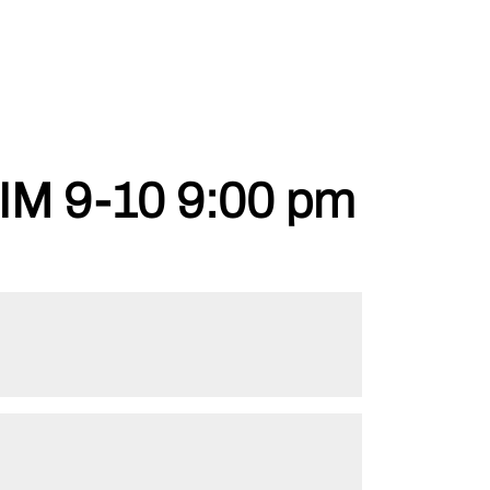
 9-10 9:00 pm