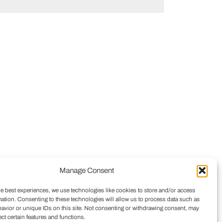
Manage Consent
he best experiences, we use technologies like cookies to store and/or access
mation. Consenting to these technologies will allow us to process data such as
avior or unique IDs on this site. Not consenting or withdrawing consent, may
ect certain features and functions.