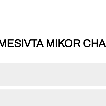
ESIVTA MIKOR CHAIM