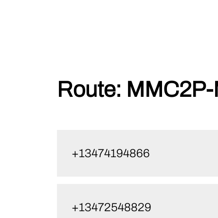
Skip
Route:
MMC2P-M
to
content
+13474194866
+13472548829