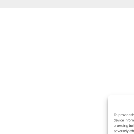
To provide t
device infor
browsing beh
adversely aff