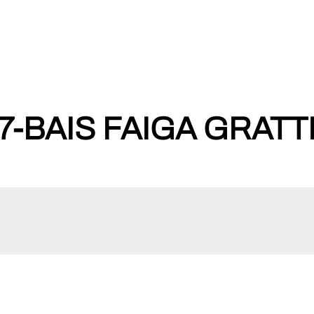
-BAIS FAIGA GRATT