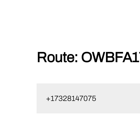
Skip
Route:
OWBFA17
to
content
+17328147075