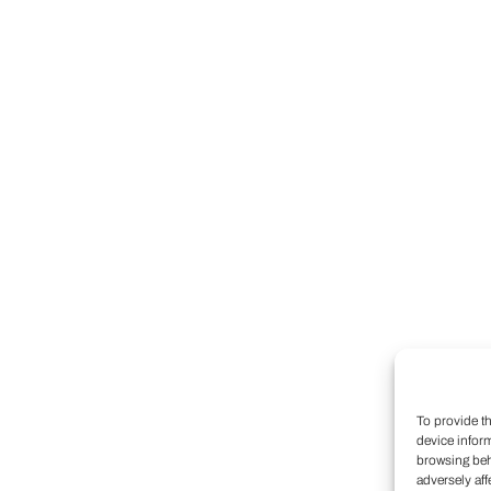
To provide t
device infor
browsing beh
adversely aff