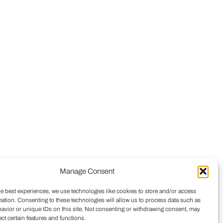
Manage Consent
he best experiences, we use technologies like cookies to store and/or access
mation. Consenting to these technologies will allow us to process data such as
avior or unique IDs on this site. Not consenting or withdrawing consent, may
ect certain features and functions.