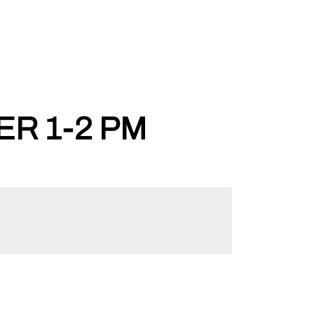
ER 1-2 PM