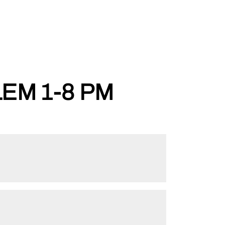
EM 1-8 PM