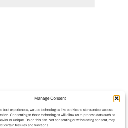
Manage Consent
he best experiences, we use technologies like cookies to store and/or access
mation. Consenting to these technologies will allow us to process data such as
avior or unique IDs on this site. Not consenting or withdrawing consent, may
ect certain features and functions.