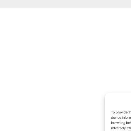
To provide t
device infor
browsing beh
adversely aff