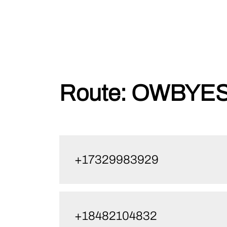
Skip
Route:
OWBYES1
to
content
+17329983929
+18482104832