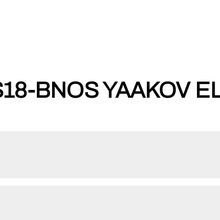
8-BNOS YAAKOV EL