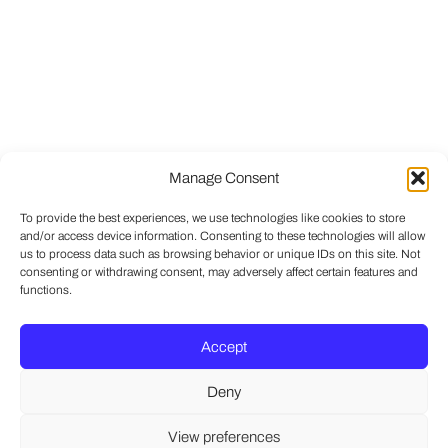
Manage Consent
To provide the best experiences, we use technologies like cookies to store
and/or access device information. Consenting to these technologies will allow
us to process data such as browsing behavior or unique IDs on this site. Not
consenting or withdrawing consent, may adversely affect certain features and
functions.
Accept
Deny
View preferences