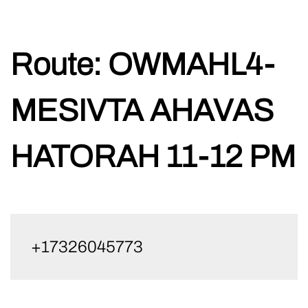
Skip
Route:
OWMAHL4-
to
content
MESIVTA AHAVAS
HATORAH 11-12 PM
+17326045773