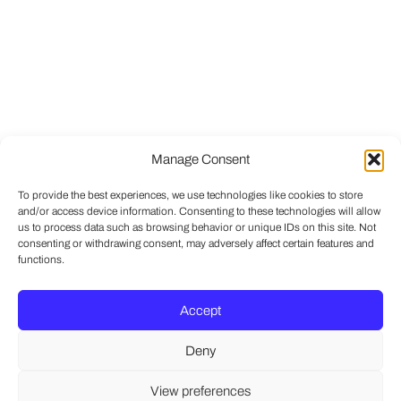
Manage Consent
To provide the best experiences, we use technologies like cookies to store
and/or access device information. Consenting to these technologies will allow
us to process data such as browsing behavior or unique IDs on this site. Not
consenting or withdrawing consent, may adversely affect certain features and
functions.
Accept
Deny
View preferences