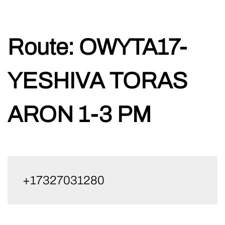
Skip
Route:
OWYTA17-
to
content
YESHIVA TORAS
ARON 1-3 PM
+17327031280