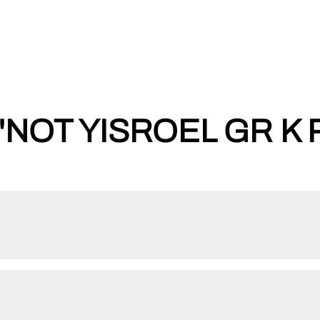
'NOT YISROEL GR K 