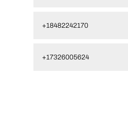
+18482242170
+17326005624