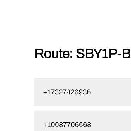
Skip
Route:
SBY1P-B
to
content
+17327426936
+19087706668