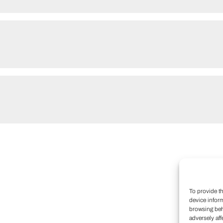
To provide t
device infor
browsing beh
adversely aff