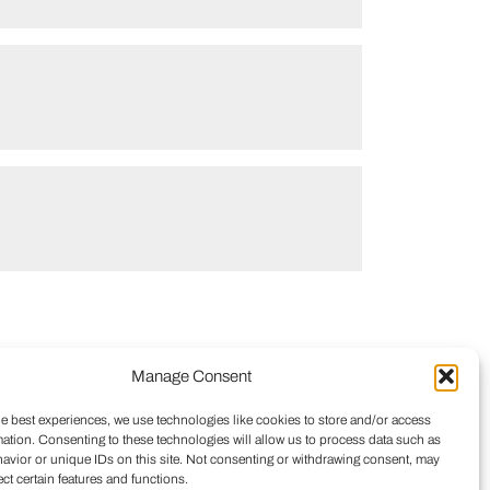
Manage Consent
he best experiences, we use technologies like cookies to store and/or access
mation. Consenting to these technologies will allow us to process data such as
avior or unique IDs on this site. Not consenting or withdrawing consent, may
ect certain features and functions.