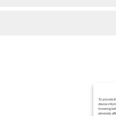
To provide t
device infor
browsing beh
adversely aff