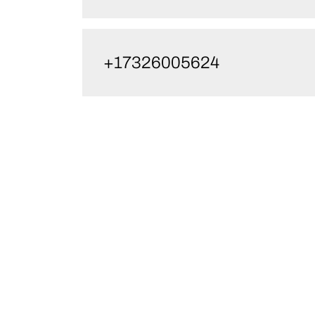
+17326005624