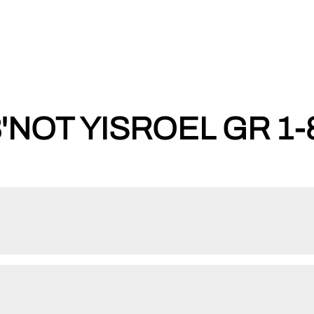
'NOT YISROEL GR 1-