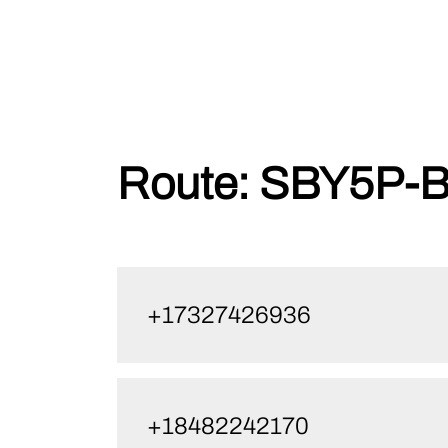
Skip
Route:
SBY5P-B
to
content
+17327426936
+18482242170