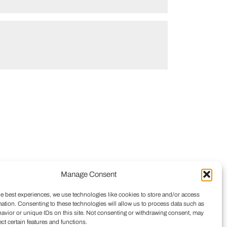
Manage Consent
he best experiences, we use technologies like cookies to store and/or access
mation. Consenting to these technologies will allow us to process data such as
avior or unique IDs on this site. Not consenting or withdrawing consent, may
ect certain features and functions.