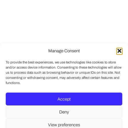
Manage Consent
To provide the best experiences, we use technologies like cookies to store
and/or access device information. Consenting to these technologies will allow
us to process data such as browsing behavior or unique IDs on this site. Not
consenting or withdrawing consent, may adversely affect certain features and
functions.
Accept
Deny
View preferences