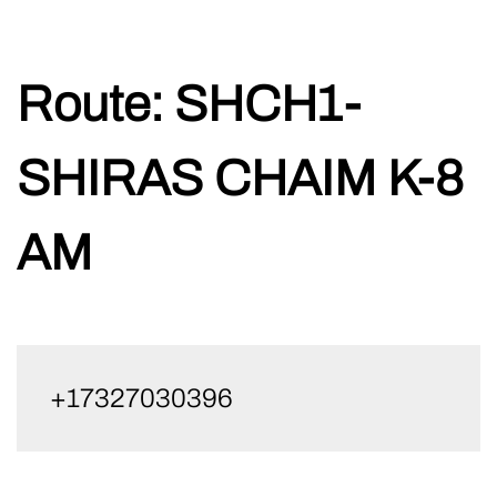
Skip
Route:
SHCH1-
to
content
SHIRAS CHAIM K-8
AM
+17327030396