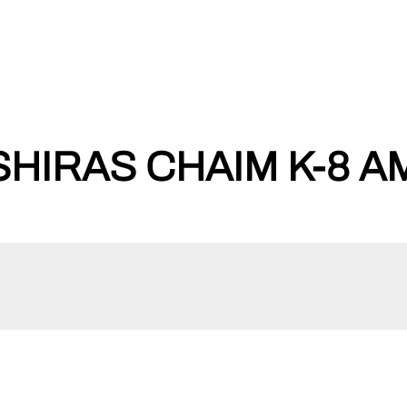
HIRAS CHAIM K-8 A