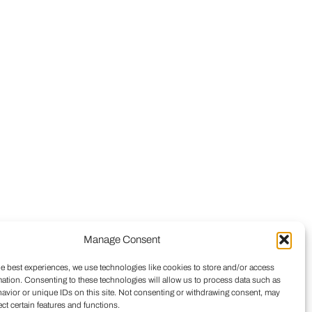
Manage Consent
he best experiences, we use technologies like cookies to store and/or access
mation. Consenting to these technologies will allow us to process data such as
avior or unique IDs on this site. Not consenting or withdrawing consent, may
ect certain features and functions.