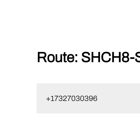
Skip
Route:
SHCH8-S
to
content
+17327030396