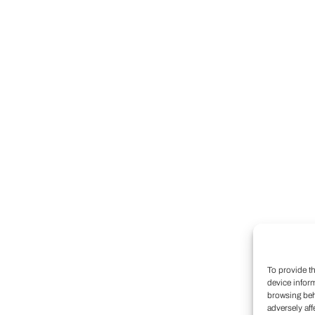
To provide t
device infor
browsing beh
adversely aff