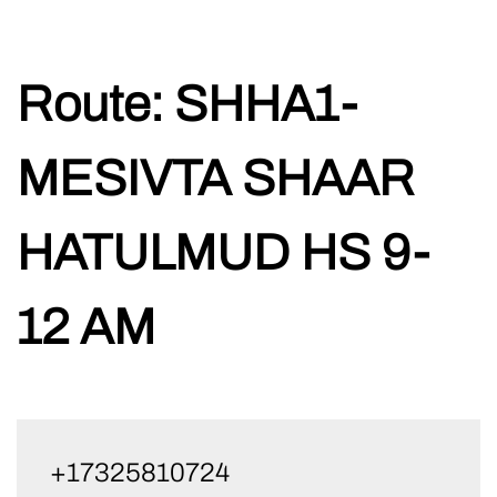
Skip
Route:
SHHA1-
to
content
MESIVTA SHAAR
HATULMUD HS 9-
12 AM
+17325810724