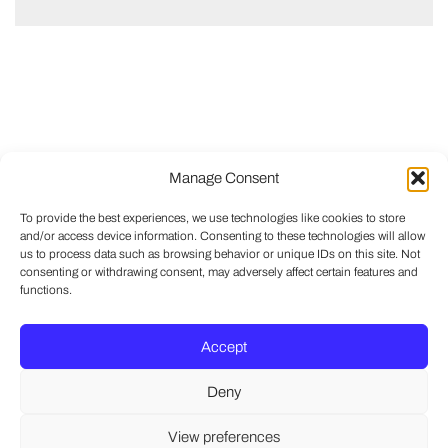
Manage Consent
To provide the best experiences, we use technologies like cookies to store
and/or access device information. Consenting to these technologies will allow
us to process data such as browsing behavior or unique IDs on this site. Not
consenting or withdrawing consent, may adversely affect certain features and
functions.
Accept
Deny
View preferences