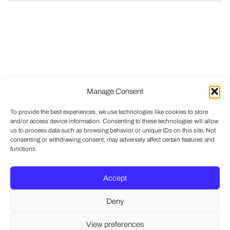
Manage Consent
To provide the best experiences, we use technologies like cookies to store
and/or access device information. Consenting to these technologies will allow
us to process data such as browsing behavior or unique IDs on this site. Not
consenting or withdrawing consent, may adversely affect certain features and
functions.
Accept
Deny
View preferences