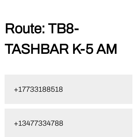
Skip
Route:
TB8-
to
content
TASHBAR K-5 AM
+17733188518
+13477334788