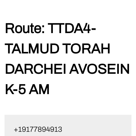
Skip
Route:
TTDA4-
to
content
TALMUD TORAH
DARCHEI AVOSEIN
K-5 AM
+19177894913