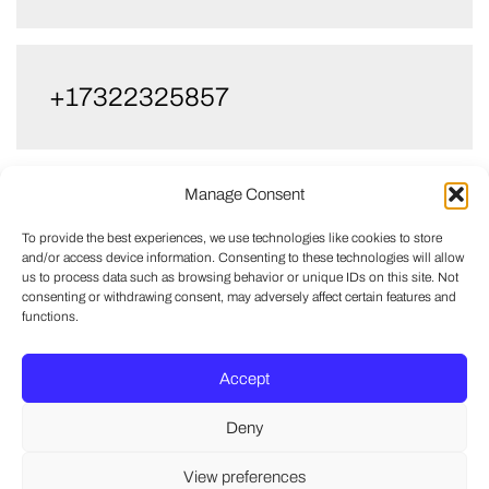
+17322325857
Manage Consent
+17329989973
To provide the best experiences, we use technologies like cookies to store
and/or access device information. Consenting to these technologies will allow
us to process data such as browsing behavior or unique IDs on this site. Not
consenting or withdrawing consent, may adversely affect certain features and
functions.
Accept
Deny
View preferences