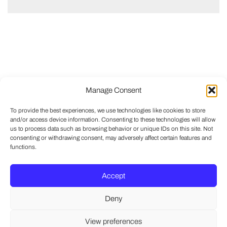
Manage Consent
To provide the best experiences, we use technologies like cookies to store
and/or access device information. Consenting to these technologies will allow
us to process data such as browsing behavior or unique IDs on this site. Not
consenting or withdrawing consent, may adversely affect certain features and
functions.
Accept
Deny
View preferences