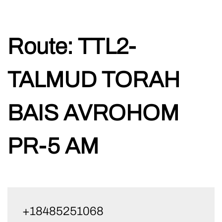
Skip
Route:
TTL2-
to
content
TALMUD TORAH
BAIS AVROHOM
PR-5 AM
+18485251068