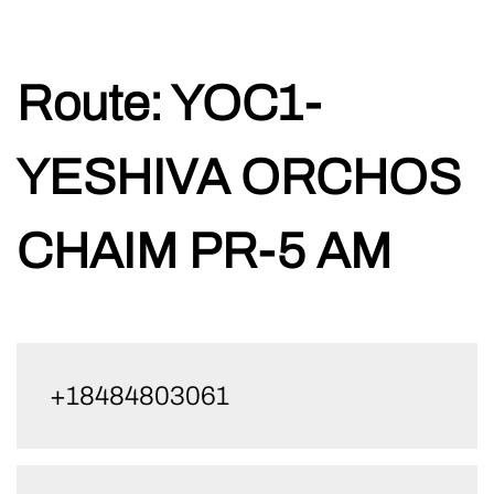
Skip
Route:
YOC1-
to
content
YESHIVA ORCHOS
CHAIM PR-5 AM
+18484803061