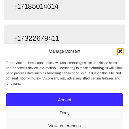
+17185014614
+17322679411
Manage Consent
To provide the best experiences, we use technologies like cookies to store
and/or access device information. Consenting to these technologies will allow
us to process data such as browsing behavior or unique IDs on this site. Not
consenting or withdrawing consent, may adversely affect certain features and
functions.
Accept
Deny
View preferences