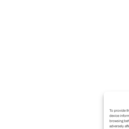
To provide t
device infor
browsing beh
adversely aff