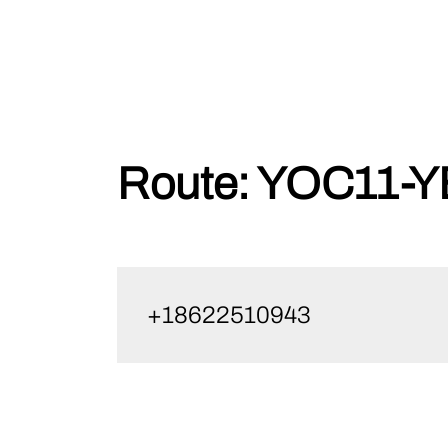
Skip
Route:
YOC11-Y
to
content
+18622510943