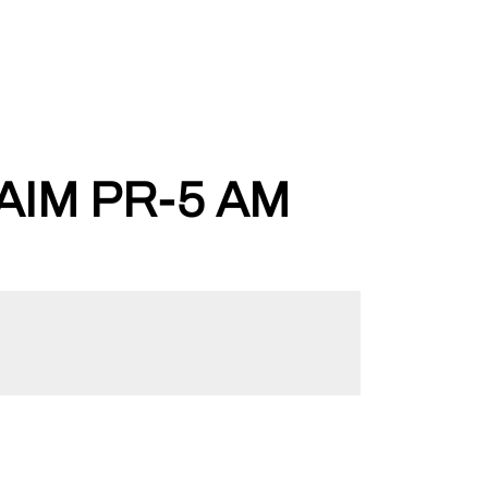
IM PR-5 AM