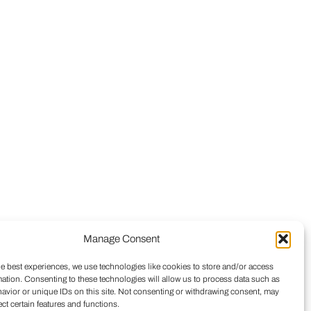
Manage Consent
he best experiences, we use technologies like cookies to store and/or access
mation. Consenting to these technologies will allow us to process data such as
avior or unique IDs on this site. Not consenting or withdrawing consent, may
ect certain features and functions.