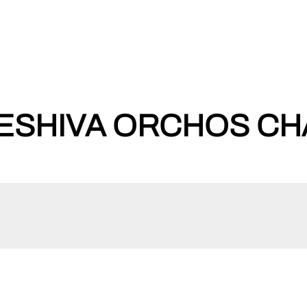
ESHIVA ORCHOS CHA